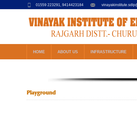
01559 223291, 9414423184
vinayakinstitute.sdl
HOME
ABOUT US
INFRASTRUCTURE
Playground